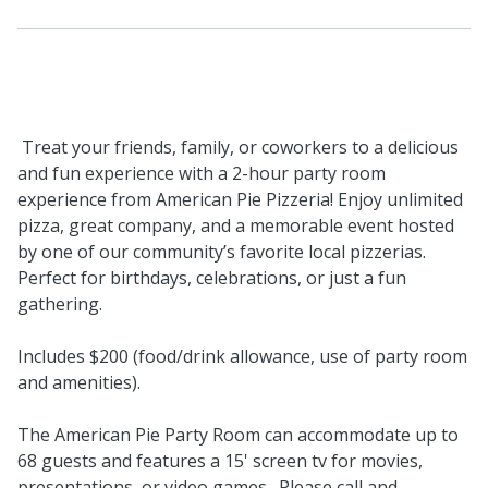
Treat your friends, family, or coworkers to a delicious
and fun experience with a 2-hour party room
experience from American Pie Pizzeria! Enjoy unlimited
pizza, great company, and a memorable event hosted
by one of our community’s favorite local pizzerias.
Perfect for birthdays, celebrations, or just a fun
gathering.
Includes $200 (food/drink allowance, use of party room
and amenities).
The American Pie Party Room can accommodate up to
68 guests and features a 15' screen tv for movies,
presentations, or video games. Please call and