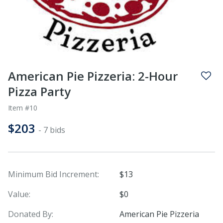
American Pie Pizzeria: 2-Hour
Pizza Party
Item #10
$203
- 7 bids
Minimum Bid Increment:
$13
Value:
$0
Donated By:
American Pie Pizzeria