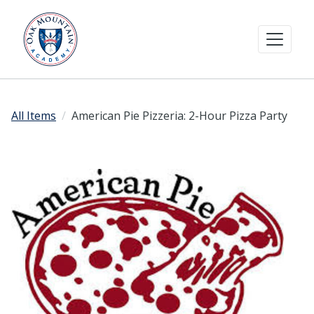
All Items
American Pie Pizzeria: 2-Hour Pizza Party